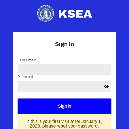
Sign In
ID or Email:
Password:
Sign in
If this is your first visit after January 1,
2023, please reset your password.