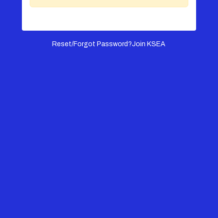
Reset/Forgot Password?
Join KSEA