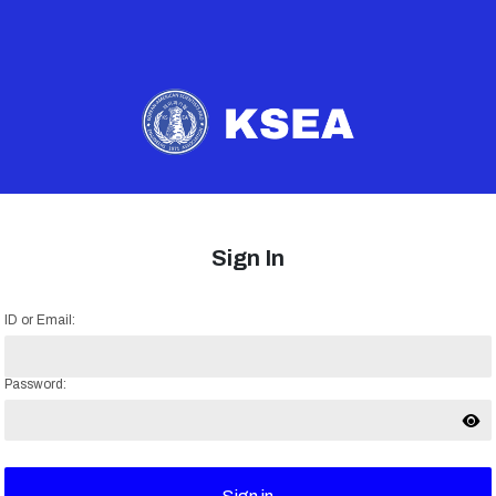
Sign In
ID or Email:
Password: