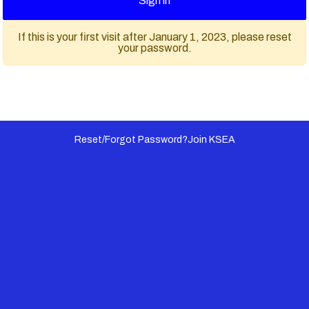
Sign in
If this is your first visit after January 1, 2023, please reset
your password.
Reset/Forgot Password?
Join KSEA