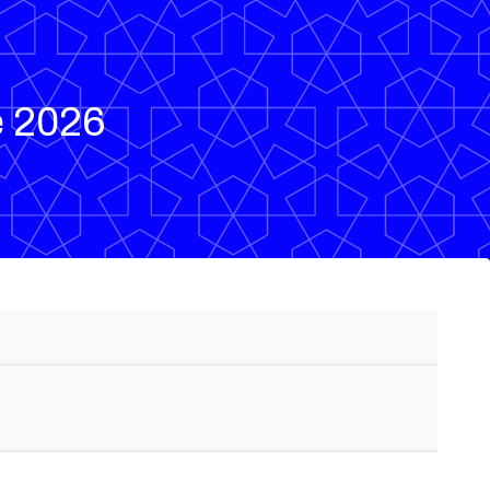
e 2026