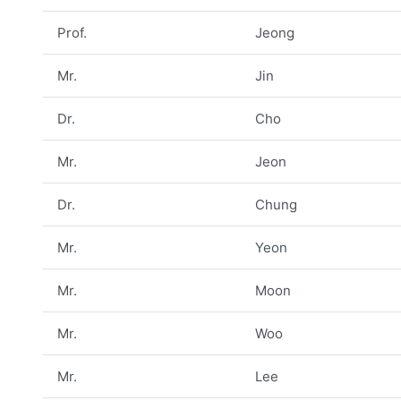
Prof.
Jeong
Mr.
Jin
Dr.
Cho
Mr.
Jeon
Dr.
Chung
Mr.
Yeon
Mr.
Moon
Mr.
Woo
Mr.
Lee