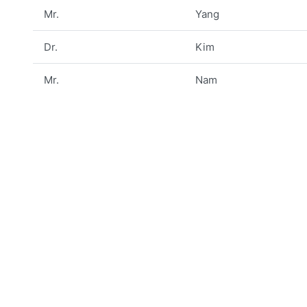
Mr.
Yang
Dr.
Kim
Mr.
Nam
Prof.
Cho
Prof.
Buu
Prof.
Choe
Dr.
Yoo
Dr.
Kwon
Dr.
Moon