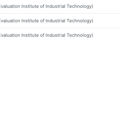
aluation Institute of Industrial Technology)
aluation Institute of Industrial Technology)
aluation Institute of Industrial Technology)
iversity
iversity
e of Technology
o Grande Valley
of Technology