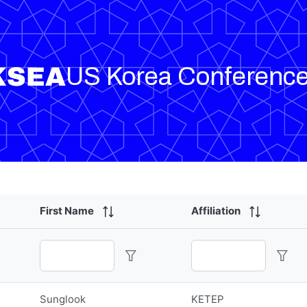
US Korea Conferenc
First Name
Affiliation
Sunglook
KETEP