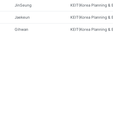
JinSeung
KEIT(Korea Planning & Ev
Jaekeun
KEIT(Korea Planning & Ev
Gihwan
KEIT(Korea Planning & Ev
Soolyeon
North Carolina State Un
Seok-Jun
Gyeongsang National Un
Se-woon
Kumoh National Institut
Soojin
University of Texas, Ri
Ohbong
New York City College 
Hakbeom
Nextron Corporation