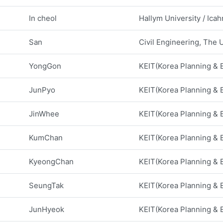
In cheol
Hallym University / Ica
San
Civil Engineering, The U
YongGon
KEIT(Korea Planning & Ev
JunPyo
KEIT(Korea Planning & Ev
JinWhee
KEIT(Korea Planning & Ev
KumChan
KEIT(Korea Planning & Ev
KyeongChan
KEIT(Korea Planning & Ev
SeungTak
KEIT(Korea Planning & Ev
JunHyeok
KEIT(Korea Planning & Ev