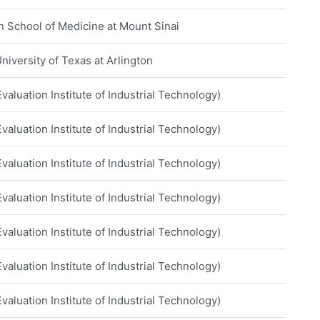
hn School of Medicine at Mount Sinai
niversity of Texas at Arlington
aluation Institute of Industrial Technology)
aluation Institute of Industrial Technology)
aluation Institute of Industrial Technology)
aluation Institute of Industrial Technology)
aluation Institute of Industrial Technology)
aluation Institute of Industrial Technology)
aluation Institute of Industrial Technology)