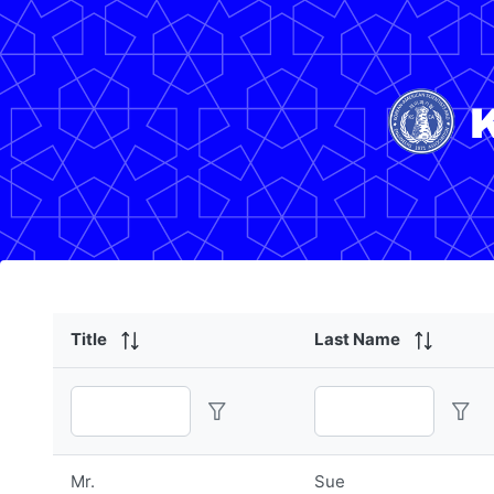
Title
Last Name
Mr.
Sue